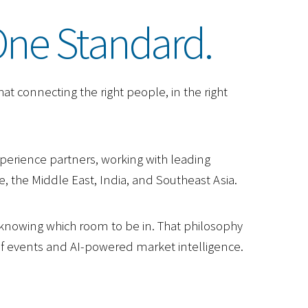
One Standard.
at connecting the right people, in the right
perience partners, working with leading
, the Middle East, India, and Southeast Asia.
d knowing which room to be in. That philosophy
lf events and AI-powered market intelligence.