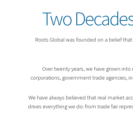
Two Decades.
Roots Global was founded on a belief that t
Over twenty years, we have grown into 
corporations, government trade agencies, ind
We have always believed that real market acce
drives everything we do: from trade fair rep