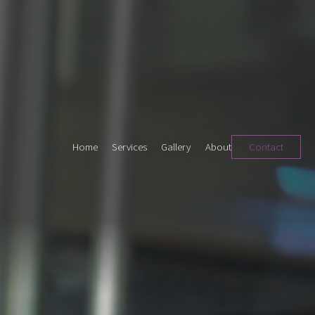
Home
Services
Gallery
About
Contact