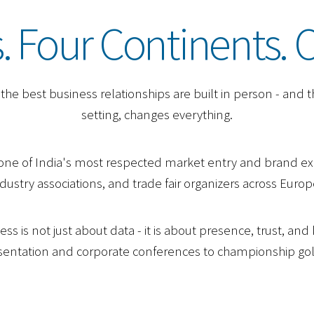
 Four Continents. 
he best business relationships are built in person - and th
setting, changes everything.
one of India's most respected market entry and brand ex
ustry associations, and trade fair organizers across Europe
ss is not just about data - it is about presence, trust, an
resentation and corporate conferences to championship go