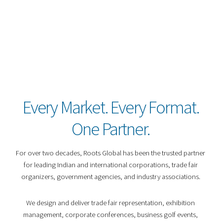
Every Market. Every Format.
One Partner.
For over two decades, Roots Global has been the trusted partner
for leading Indian and international corporations, trade fair
organizers, government agencies, and industry associations.
We design and deliver trade fair representation, exhibition
management, corporate conferences, business golf events,