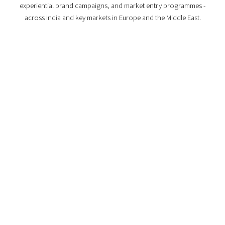
experiential brand campaigns, and market entry programmes -
across India and key markets in Europe and the Middle East.