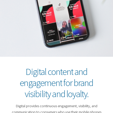
Digital content and
engagement for brand
visibility and loyalty.
Digital provides continuous engagement, visibility, and
communication to consumers who use their mobile phones