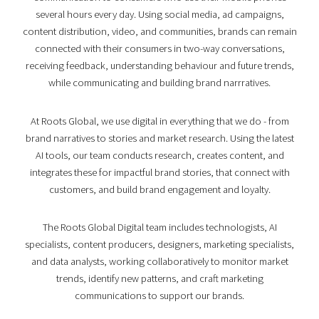
several hours every day. Using social media, ad campaigns,
content distribution, video, and communities, brands can remain
connected with their consumers in two-way conversations,
receiving feedback, understanding behaviour and future trends,
while communicating and building brand narrratives.
At Roots Global, we use digital in everything that we do - from
brand narratives to stories and market research. Using the latest
AI tools, our team conducts research, creates content, and
integrates these for impactful brand stories, that connect with
customers, and build brand engagement and loyalty.
The Roots Global Digital team includes technologists, AI
specialists, content producers, designers, marketing specialists,
and data analysts, working collaboratively to monitor market
trends, identify new patterns, and craft marketing
communications to support our brands.